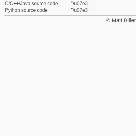
C/C++/Java source code
"\u07e3"
Python source code
"\u07e3"
© Matt Bill