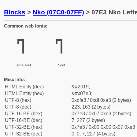
Blocks
>
Nko (07C0-07FF)
> 07E3 Nko Lett
Common web fonts:
ߣ
ߣ
Sans-serif
Serif
Misc info:
HTML Entity (dec)
&#2019;
HTML Entity (hex)
&#x07e3;
UTF-8 (hex)
0xdfa3 / 0xdf 0xa3 (2 bytes)
UTF-8 (dec)
223, 163 (2 bytes)
UTF-16-BE (hex)
0x7e3 / 0x07 0xe3 (2 bytes)
UTF-16-BE (dec)
7, 227 (2 bytes)
UTF-32-BE (hex)
0x7e3 / 0x00 0x00 0x07 0xe3 (
UTF-32-BE (dec)
0, 0, 7, 227 (4 bytes)