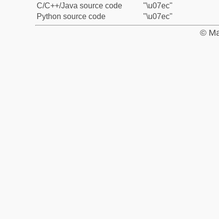
C/C++/Java source code
"\u07ec"
Python source code
"\u07ec"
© Ma