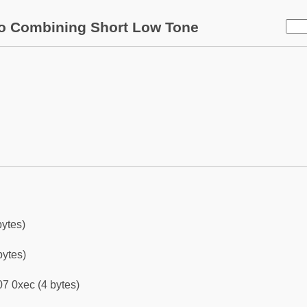
o Combining Short Low Tone
bytes)
bytes)
7 0xec (4 bytes)