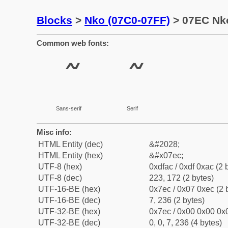
Blocks
>
Nko (07C0-07FF)
> 07EC Nk
Common web fonts:
Sans-serif
Serif
Misc info:
HTML Entity (dec)
&#2028;
HTML Entity (hex)
&#x07ec;
UTF-8 (hex)
0xdfac / 0xdf 0xac (2 
UTF-8 (dec)
223, 172 (2 bytes)
UTF-16-BE (hex)
0x7ec / 0x07 0xec (2 
UTF-16-BE (dec)
7, 236 (2 bytes)
UTF-32-BE (hex)
0x7ec / 0x00 0x00 0x0
UTF-32-BE (dec)
0, 0, 7, 236 (4 bytes)