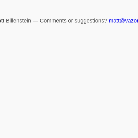
tt Billenstein — Comments or suggestions?
matt@vazo