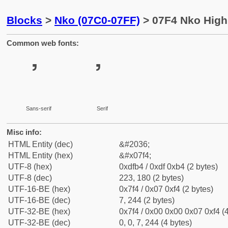
Blocks
>
Nko (07C0-07FF)
> 07F4 Nko High
Common web fonts:
ߴ
ߴ
Sans-serif
Serif
Misc info:
HTML Entity (dec)
&#2036;
HTML Entity (hex)
&#x07f4;
UTF-8 (hex)
0xdfb4 / 0xdf 0xb4 (2 bytes)
UTF-8 (dec)
223, 180 (2 bytes)
UTF-16-BE (hex)
0x7f4 / 0x07 0xf4 (2 bytes)
UTF-16-BE (dec)
7, 244 (2 bytes)
UTF-32-BE (hex)
0x7f4 / 0x00 0x00 0x07 0xf4 (4
UTF-32-BE (dec)
0, 0, 7, 244 (4 bytes)