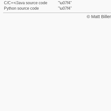
C/C++/Java source code
"\u07f4"
Python source code
"\u07f4"
© Matt Bill