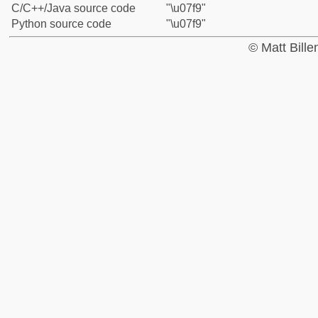
C/C++/Java source code
"\u07f9"
Python source code
"\u07f9"
© Matt Bill