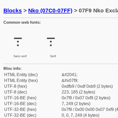
Blocks
>
Nko (07C0-07FF)
> 07F9 Nko Excl
Common web fonts:
߹
߹
Sans-serif
Serif
Misc info:
HTML Entity (dec)
&#2041;
HTML Entity (hex)
&#x07f9;
UTF-8 (hex)
0xdfb9 / 0xdf 0xb9 (2 bytes)
UTF-8 (dec)
223, 185 (2 bytes)
UTF-16-BE (hex)
0x7f9 / 0x07 0xf9 (2 bytes)
UTF-16-BE (dec)
7, 249 (2 bytes)
UTF-32-BE (hex)
0x7f9 / 0x00 0x00 0x07 0xf9 (4
UTF-32-BE (dec)
0, 0, 7, 249 (4 bytes)