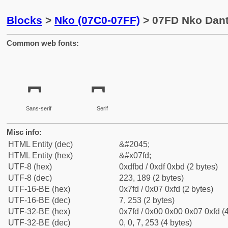
Blocks
>
Nko (07C0-07FF)
> 07FD Nko Dant
Common web fonts:
Sans-serif
Serif
Misc info:
HTML Entity (dec)
&#2045;
HTML Entity (hex)
&#x07fd;
UTF-8 (hex)
0xdfbd / 0xdf 0xbd (2 bytes)
UTF-8 (dec)
223, 189 (2 bytes)
UTF-16-BE (hex)
0x7fd / 0x07 0xfd (2 bytes)
UTF-16-BE (dec)
7, 253 (2 bytes)
UTF-32-BE (hex)
0x7fd / 0x00 0x00 0x07 0xfd (4
UTF-32-BE (dec)
0, 0, 7, 253 (4 bytes)