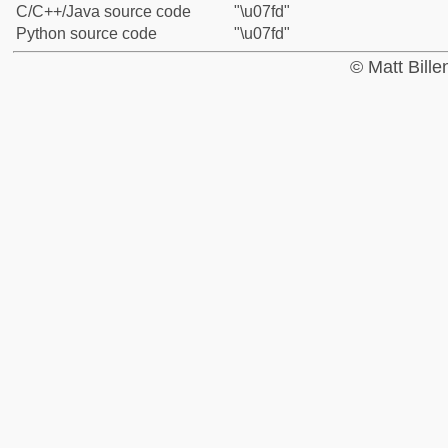
C/C++/Java source code
"\u07fd"
Python source code
"\u07fd"
© Matt Bill