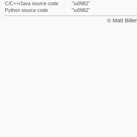
C/C++/Java source code
"\u0982"
Python source code
"\u0982"
© Matt Bill