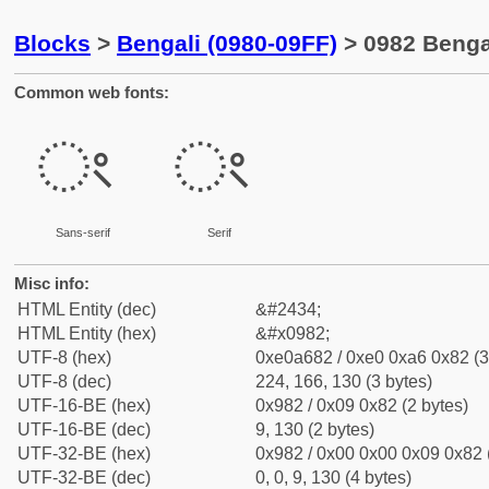
Blocks
>
Bengali (0980-09FF)
> 0982 Benga
Common web fonts:
ং
ং
Sans-serif
Serif
Misc info:
HTML Entity (dec)
&#2434;
HTML Entity (hex)
&#x0982;
UTF-8 (hex)
0xe0a682 / 0xe0 0xa6 0x82 (3
UTF-8 (dec)
224, 166, 130 (3 bytes)
UTF-16-BE (hex)
0x982 / 0x09 0x82 (2 bytes)
UTF-16-BE (dec)
9, 130 (2 bytes)
UTF-32-BE (hex)
0x982 / 0x00 0x00 0x09 0x82 (
UTF-32-BE (dec)
0, 0, 9, 130 (4 bytes)