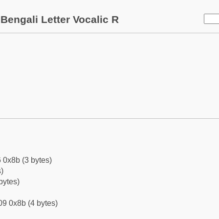
Bengali Letter Vocalic R
 0x8b (3 bytes)
)
bytes)
9 0x8b (4 bytes)