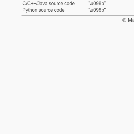
C/C++/Java source code
"\u098b"
Python source code
"\u098b"
© Ma