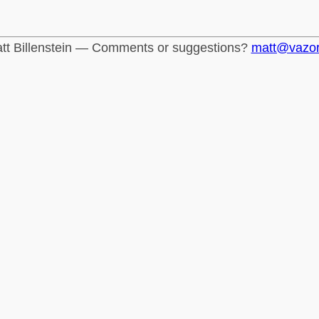
tt Billenstein — Comments or suggestions?
matt@vazo