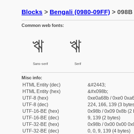
Blocks
>
Bengali (0980-09FF)
> 098B 
Common web fonts:
ঋ
ঋ
Sans-serif
Serif
Misc info:
HTML Entity (dec)
&#2443;
HTML Entity (hex)
&#x098b;
UTF-8 (hex)
0xe0a68b / 0xe0 0xa6
UTF-8 (dec)
224, 166, 139 (3 bytes
UTF-16-BE (hex)
0x98b / 0x09 0x8b (2 
UTF-16-BE (dec)
9, 139 (2 bytes)
UTF-32-BE (hex)
0x98b / 0x00 0x00 0x0
UTF-32-BE (dec)
0, 0, 9, 139 (4 bytes)