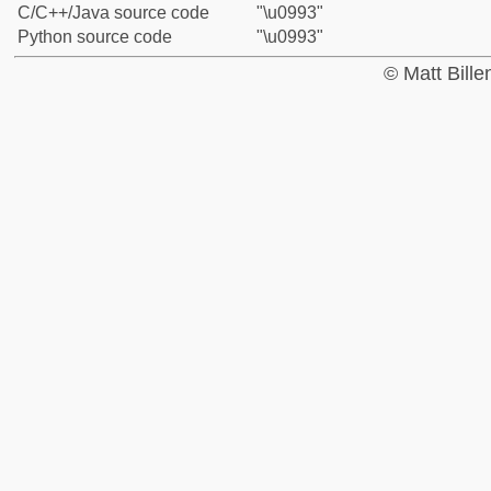
C/C++/Java source code
"\u0993"
Python source code
"\u0993"
© Matt Bill