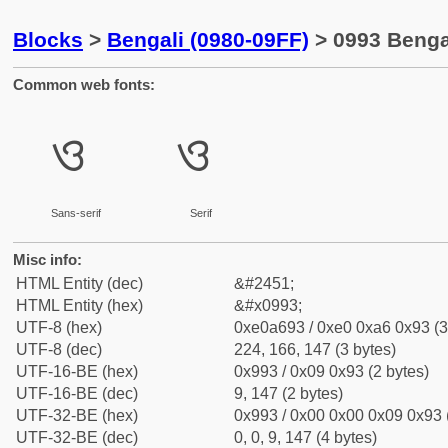
Blocks
>
Bengali (0980-09FF)
> 0993 Bengal
Common web fonts:
ও
ও
Sans-serif
Serif
Misc info:
HTML Entity (dec)
&#2451;
HTML Entity (hex)
&#x0993;
UTF-8 (hex)
0xe0a693 / 0xe0 0xa6 0x93 (3
UTF-8 (dec)
224, 166, 147 (3 bytes)
UTF-16-BE (hex)
0x993 / 0x09 0x93 (2 bytes)
UTF-16-BE (dec)
9, 147 (2 bytes)
UTF-32-BE (hex)
0x993 / 0x00 0x00 0x09 0x93 (
UTF-32-BE (dec)
0, 0, 9, 147 (4 bytes)