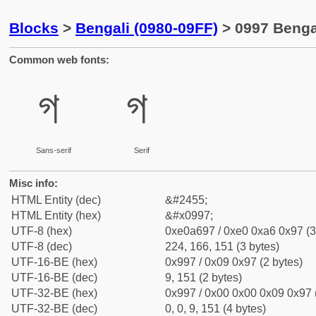
Blocks
>
Bengali (0980-09FF)
> 0997 Bengal
Common web fonts:
গ
গ
Sans-serif
Serif
Misc info:
HTML Entity (dec)
&#2455;
HTML Entity (hex)
&#x0997;
UTF-8 (hex)
0xe0a697 / 0xe0 0xa6 0x97 (3
UTF-8 (dec)
224, 166, 151 (3 bytes)
UTF-16-BE (hex)
0x997 / 0x09 0x97 (2 bytes)
UTF-16-BE (dec)
9, 151 (2 bytes)
UTF-32-BE (hex)
0x997 / 0x00 0x00 0x09 0x97 (
UTF-32-BE (dec)
0, 0, 9, 151 (4 bytes)