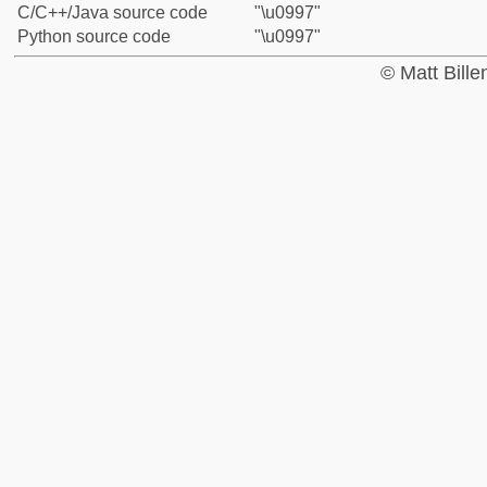
C/C++/Java source code
"\u0997"
Python source code
"\u0997"
© Matt Bill