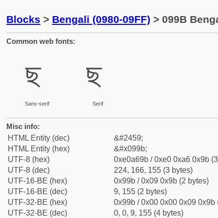
Blocks
>
Bengali (0980-09FF)
> 099B Benga
Common web fonts:
ছ
ছ
Sans-serif
Serif
Misc info:
HTML Entity (dec)
&#2459;
HTML Entity (hex)
&#x099b;
UTF-8 (hex)
0xe0a69b / 0xe0 0xa6 0x9b (3
UTF-8 (dec)
224, 166, 155 (3 bytes)
UTF-16-BE (hex)
0x99b / 0x09 0x9b (2 bytes)
UTF-16-BE (dec)
9, 155 (2 bytes)
UTF-32-BE (hex)
0x99b / 0x00 0x00 0x09 0x9b (
UTF-32-BE (dec)
0, 0, 9, 155 (4 bytes)