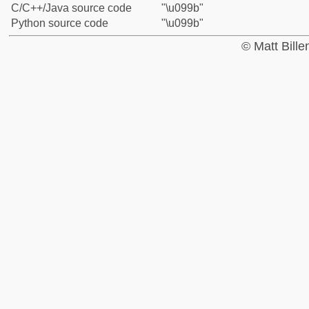
C/C++/Java source code
"\u099b"
Python source code
"\u099b"
© Matt Bill