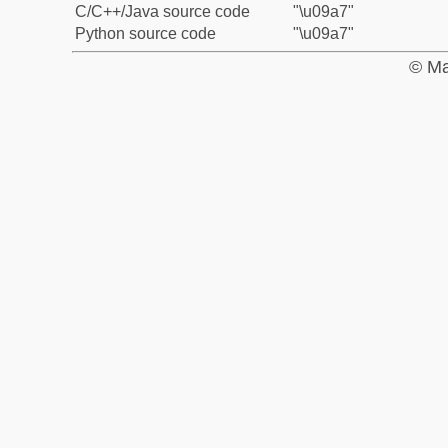
C/C++/Java source code
"\u09a7"
Python source code
"\u09a7"
© Ma