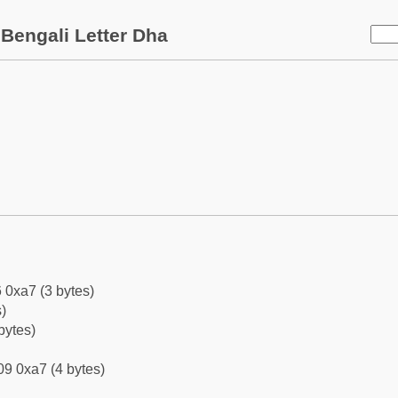
Bengali Letter Dha
 0xa7 (3 bytes)
)
bytes)
9 0xa7 (4 bytes)