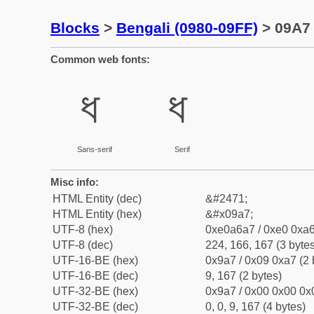
Blocks
>
Bengali (0980-09FF)
> 09A7 
Common web fonts:
ধ
ধ
Sans-serif
Serif
Misc info:
HTML Entity (dec)
&#2471;
HTML Entity (hex)
&#x09a7;
UTF-8 (hex)
0xe0a6a7 / 0xe0 0xa6
UTF-8 (dec)
224, 166, 167 (3 bytes
UTF-16-BE (hex)
0x9a7 / 0x09 0xa7 (2 
UTF-16-BE (dec)
9, 167 (2 bytes)
UTF-32-BE (hex)
0x9a7 / 0x00 0x00 0x0
UTF-32-BE (dec)
0, 0, 9, 167 (4 bytes)