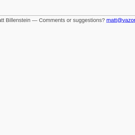
tt Billenstein — Comments or suggestions?
matt@vazo