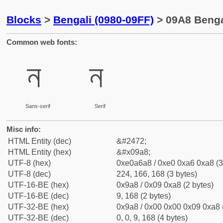
Blocks
>
Bengali (0980-09FF)
> 09A8 Bengal
Common web fonts:
ন
ন
Sans-serif
Serif
Misc info:
HTML Entity (dec)
&#2472;
HTML Entity (hex)
&#x09a8;
UTF-8 (hex)
0xe0a6a8 / 0xe0 0xa6 0xa8 (3
UTF-8 (dec)
224, 166, 168 (3 bytes)
UTF-16-BE (hex)
0x9a8 / 0x09 0xa8 (2 bytes)
UTF-16-BE (dec)
9, 168 (2 bytes)
UTF-32-BE (hex)
0x9a8 / 0x00 0x00 0x09 0xa8 (
UTF-32-BE (dec)
0, 0, 9, 168 (4 bytes)