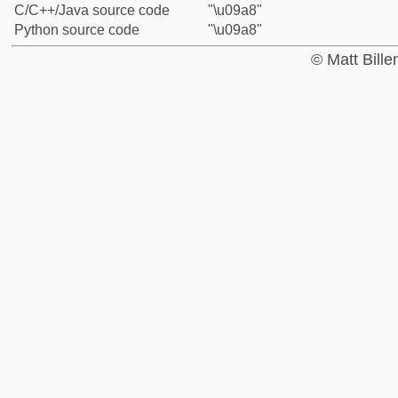
C/C++/Java source code
"\u09a8"
Python source code
"\u09a8"
© Matt Bill