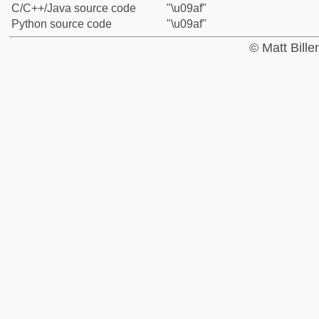
C/C++/Java source code
"\u09af"
Python source code
"\u09af"
© Matt Bill