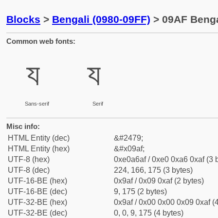
Blocks
>
Bengali (0980-09FF)
> 09AF Bengal
Common web fonts:
য
য
Sans-serif
Serif
Misc info:
HTML Entity (dec)
&#2479;
HTML Entity (hex)
&#x09af;
UTF-8 (hex)
0xe0a6af / 0xe0 0xa6 0xaf (3 
UTF-8 (dec)
224, 166, 175 (3 bytes)
UTF-16-BE (hex)
0x9af / 0x09 0xaf (2 bytes)
UTF-16-BE (dec)
9, 175 (2 bytes)
UTF-32-BE (hex)
0x9af / 0x00 0x00 0x09 0xaf (4
UTF-32-BE (dec)
0, 0, 9, 175 (4 bytes)