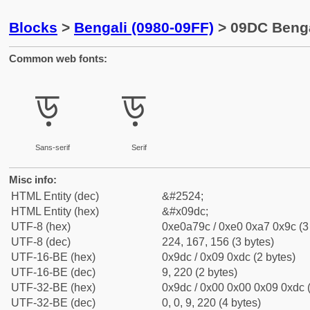
Blocks
>
Bengali (0980-09FF)
> 09DC Bengal
Common web fonts:
ড়
ড়
Sans-serif
Serif
Misc info:
HTML Entity (dec)
&#2524;
HTML Entity (hex)
&#x09dc;
UTF-8 (hex)
0xe0a79c / 0xe0 0xa7 0x9c (3
UTF-8 (dec)
224, 167, 156 (3 bytes)
UTF-16-BE (hex)
0x9dc / 0x09 0xdc (2 bytes)
UTF-16-BE (dec)
9, 220 (2 bytes)
UTF-32-BE (hex)
0x9dc / 0x00 0x00 0x09 0xdc (
UTF-32-BE (dec)
0, 0, 9, 220 (4 bytes)