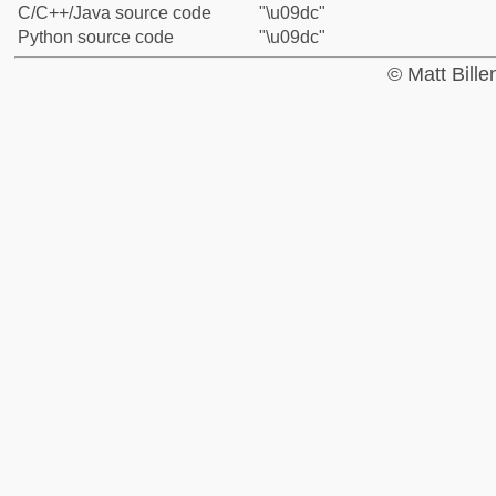
C/C++/Java source code
"\u09dc"
Python source code
"\u09dc"
© Matt Bill