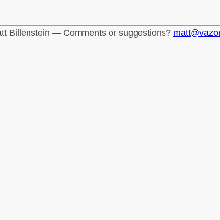
tt Billenstein — Comments or suggestions?
matt@vazo