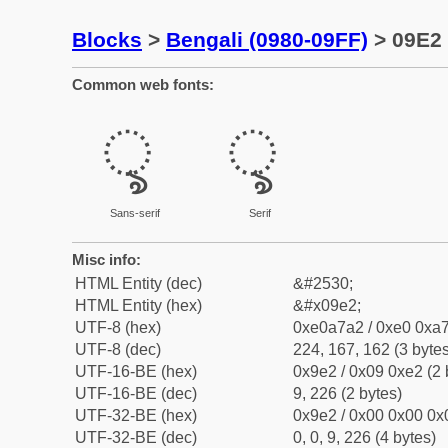
Blocks
>
Bengali (0980-09FF)
> 09E2 
Common web fonts:
ৢ
ৢ
Sans-serif
Serif
Misc info:
HTML Entity (dec)
&#2530;
HTML Entity (hex)
&#x09e2;
UTF-8 (hex)
0xe0a7a2 / 0xe0 0xa7
UTF-8 (dec)
224, 167, 162 (3 bytes
UTF-16-BE (hex)
0x9e2 / 0x09 0xe2 (2 
UTF-16-BE (dec)
9, 226 (2 bytes)
UTF-32-BE (hex)
0x9e2 / 0x00 0x00 0x0
UTF-32-BE (dec)
0, 0, 9, 226 (4 bytes)