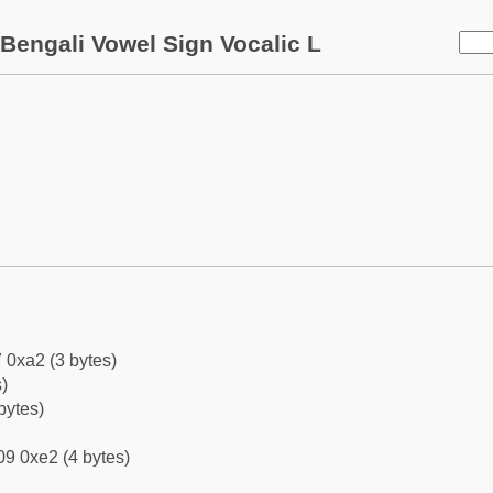
Bengali Vowel Sign Vocalic L
 0xa2 (3 bytes)
)
bytes)
9 0xe2 (4 bytes)