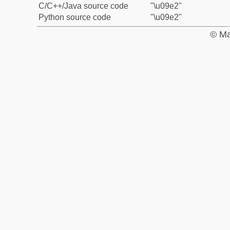
C/C++/Java source code
"\u09e2"
Python source code
"\u09e2"
© Ma