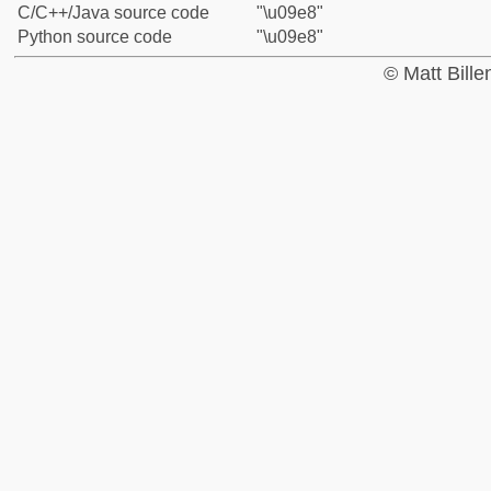
C/C++/Java source code
"\u09e8"
Python source code
"\u09e8"
© Matt Bill