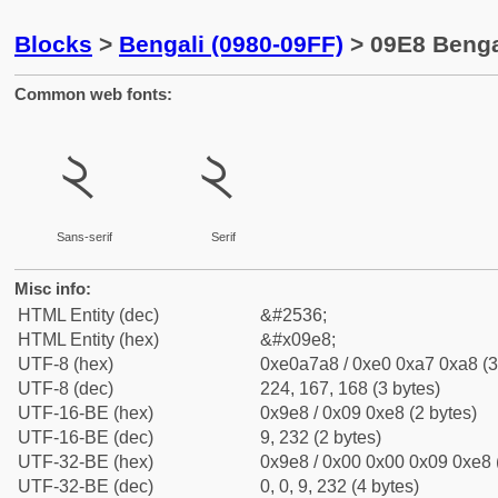
Blocks
>
Bengali (0980-09FF)
> 09E8 Bengal
Common web fonts:
২
২
Sans-serif
Serif
Misc info:
HTML Entity (dec)
&#2536;
HTML Entity (hex)
&#x09e8;
UTF-8 (hex)
0xe0a7a8 / 0xe0 0xa7 0xa8 (3
UTF-8 (dec)
224, 167, 168 (3 bytes)
UTF-16-BE (hex)
0x9e8 / 0x09 0xe8 (2 bytes)
UTF-16-BE (dec)
9, 232 (2 bytes)
UTF-32-BE (hex)
0x9e8 / 0x00 0x00 0x09 0xe8 (
UTF-32-BE (dec)
0, 0, 9, 232 (4 bytes)