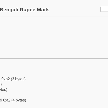
Bengali Rupee Mark
 0xb2 (3 bytes)
)
ytes)
9 0xf2 (4 bytes)