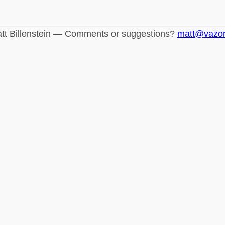
tt Billenstein — Comments or suggestions?
matt@vazo