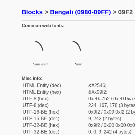
Blocks
>
Bengali (0980-09FF)
> 09F2 
Common web fonts:
৲
৲
Sans-serif
Serif
Misc info:
HTML Entity (dec)
&#2546;
HTML Entity (hex)
&#x09f2;
UTF-8 (hex)
0xe0a7b2 / 0xe0 0xa7
UTF-8 (dec)
224, 167, 178 (3 bytes
UTF-16-BE (hex)
0x9f2 / 0x09 0xf2 (2 b
UTF-16-BE (dec)
9, 242 (2 bytes)
UTF-32-BE (hex)
0x9f2 / 0x00 0x00 0x0
UTF-32-BE (dec)
0, 0, 9, 242 (4 bytes)