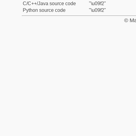
C/C++/Java source code
"\u09f2"
Python source code
"\u09f2"
© Ma