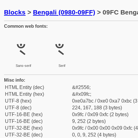
Blocks
>
Bengali (0980-09FF)
> 09FC Benga
Common web fonts:
ৼ
ৼ
Sans-serif
Serif
Misc info:
HTML Entity (dec)
&#2556;
HTML Entity (hex)
&#x09fc;
UTF-8 (hex)
0xe0a7bc / 0xe0 0xa7 0xbc (3
UTF-8 (dec)
224, 167, 188 (3 bytes)
UTF-16-BE (hex)
0x9fc / 0x09 0xfc (2 bytes)
UTF-16-BE (dec)
9, 252 (2 bytes)
UTF-32-BE (hex)
0x9fc / 0x00 0x00 0x09 0xfc (4
UTF-32-BE (dec)
0, 0, 9, 252 (4 bytes)