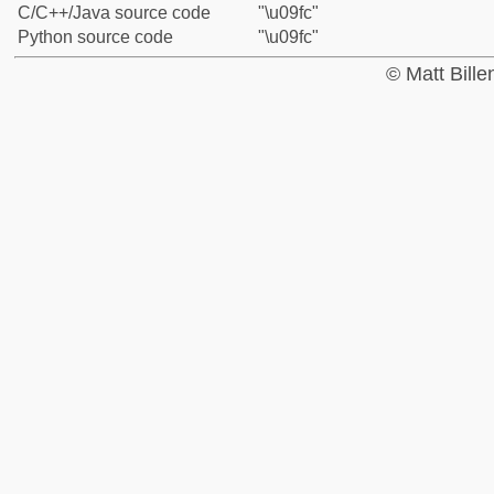
C/C++/Java source code
"\u09fc"
Python source code
"\u09fc"
© Matt Bill