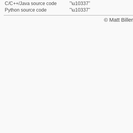
C/C++/Java source code
"\u10337"
Python source code
"\u10337"
© Matt Bill