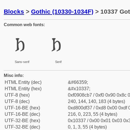
Blocks
>
Gothic (10330-1034F)
> 10337 Got
Common web fonts:
𐌷
𐌷
Sans-serif
Serif
Misc info:
HTML Entity (dec)
&#66359;
HTML Entity (hex)
&#x10337;
UTF-8 (hex)
0xf0908cb7 / 0xf0 0x90 0x8c 0
UTF-8 (dec)
240, 144, 140, 183 (4 bytes)
UTF-16-BE (hex)
0xd800df37 / 0xd8 0x00 0xdf 0
UTF-16-BE (dec)
216, 0, 223, 55 (4 bytes)
UTF-32-BE (hex)
0x10337 / 0x00 0x01 0x03 0x3
UTF-32-BE (dec)
0, 1, 3, 55 (4 bytes)