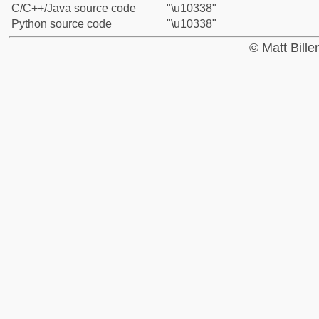
C/C++/Java source code
"\u10338"
Python source code
"\u10338"
© Matt Bill