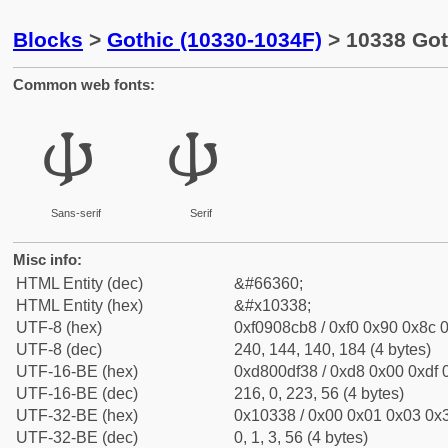
Blocks
>
Gothic (10330-1034F)
> 10338 Goth
Common web fonts:
𐌸
𐌸
Sans-serif
Serif
Misc info:
HTML Entity (dec)
&#66360;
HTML Entity (hex)
&#x10338;
UTF-8 (hex)
0xf0908cb8 / 0xf0 0x90 0x8c 0
UTF-8 (dec)
240, 144, 140, 184 (4 bytes)
UTF-16-BE (hex)
0xd800df38 / 0xd8 0x00 0xdf 0
UTF-16-BE (dec)
216, 0, 223, 56 (4 bytes)
UTF-32-BE (hex)
0x10338 / 0x00 0x01 0x03 0x3
UTF-32-BE (dec)
0, 1, 3, 56 (4 bytes)