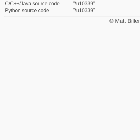
C/C++/Java source code
"\u10339"
Python source code
"\u10339"
© Matt Bill