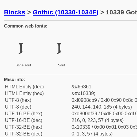
Blocks
>
Gothic (10330-1034F)
> 10339 Goth
Common web fonts:
𐌹
𐌹
Sans-serif
Serif
Misc info:
HTML Entity (dec)
&#66361;
HTML Entity (hex)
&#x10339;
UTF-8 (hex)
0xf0908cb9 / 0xf0 0x90 0x8c 0
UTF-8 (dec)
240, 144, 140, 185 (4 bytes)
UTF-16-BE (hex)
0xd800df39 / 0xd8 0x00 0xdf 0
UTF-16-BE (dec)
216, 0, 223, 57 (4 bytes)
UTF-32-BE (hex)
0x10339 / 0x00 0x01 0x03 0x3
UTF-32-BE (dec)
0, 1, 3, 57 (4 bytes)