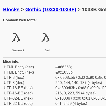
Blocks
>
Gothic (10330-1034F)
> 1033B Got
Common web fonts:
𐌻
𐌻
Sans-serif
Serif
Misc info:
HTML Entity (dec)
&#66363;
HTML Entity (hex)
&#x1033b;
UTF-8 (hex)
0xf0908cbb / 0xf0 0x90 0x8c 0
UTF-8 (dec)
240, 144, 140, 187 (4 bytes)
UTF-16-BE (hex)
0xd800df3b / 0xd8 0x00 0xdf 0
UTF-16-BE (dec)
216, 0, 223, 59 (4 bytes)
UTF-32-BE (hex)
0x1033b / 0x00 0x01 0x03 0x3
UTF-32-BE (dec)
0, 1, 3, 59 (4 bytes)