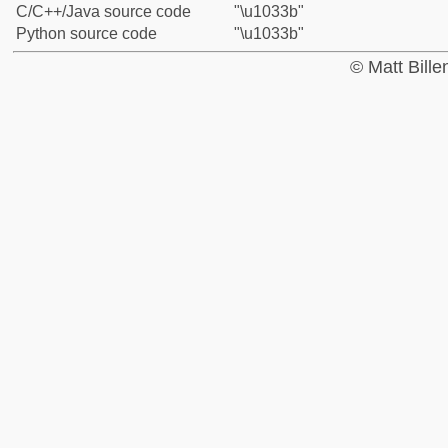
C/C++/Java source code
"\u1033b"
Python source code
"\u1033b"
© Matt Bill