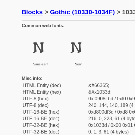
Blocks
>
Gothic (10330-1034F)
> 1033
Common web fonts:
𐌽
𐌽
Sans-serif
Serif
Misc info:
HTML Entity (dec)
&#66365;
HTML Entity (hex)
&#x1033d;
UTF-8 (hex)
0xf0908cbd / 0xf0 0x9
UTF-8 (dec)
240, 144, 140, 189 (4 
UTF-16-BE (hex)
0xd800df3d / 0xd8 0x0
UTF-16-BE (dec)
216, 0, 223, 61 (4 byt
UTF-32-BE (hex)
0x1033d / 0x00 0x01 
UTF-32-BE (dec)
0, 1, 3, 61 (4 bytes)