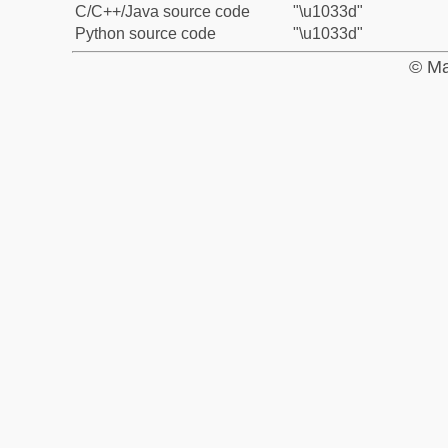
C/C++/Java source code
"\u1033d"
Python source code
"\u1033d"
© Ma