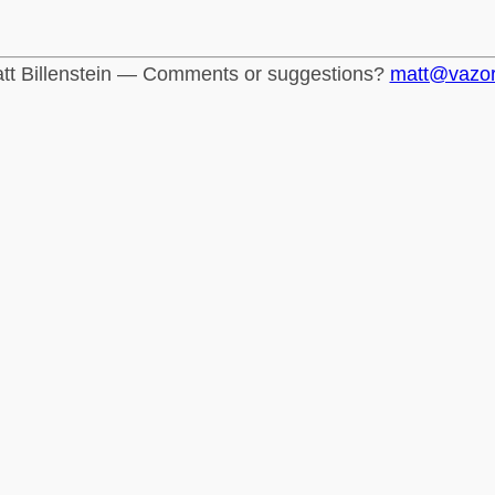
tt Billenstein — Comments or suggestions?
matt@vazo