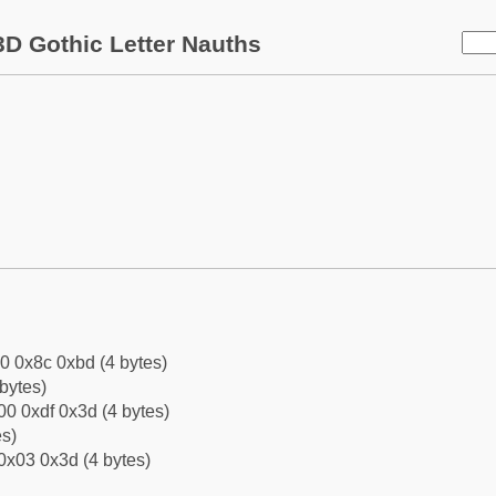
D Gothic Letter Nauths
0 0x8c 0xbd (4 bytes)
bytes)
0 0xdf 0x3d (4 bytes)
es)
0x03 0x3d (4 bytes)