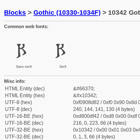
Blocks
>
Gothic (10330-1034F)
> 10342 Got
Common web fonts:
𐍂
𐍂
Sans-serif
Serif
Misc info:
HTML Entity (dec)
&#66370;
HTML Entity (hex)
&#x10342;
UTF-8 (hex)
0xf0908d82 / 0xf0 0x90 0x8d 0
UTF-8 (dec)
240, 144, 141, 130 (4 bytes)
UTF-16-BE (hex)
0xd800df42 / 0xd8 0x00 0xdf 0
UTF-16-BE (dec)
216, 0, 223, 66 (4 bytes)
UTF-32-BE (hex)
0x10342 / 0x00 0x01 0x03 0x4
UTF-32-BE (dec)
0, 1, 3, 66 (4 bytes)