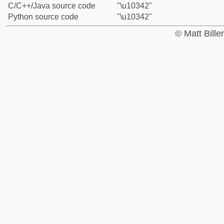
C/C++/Java source code
"\u10342"
Python source code
"\u10342"
© Matt Bill