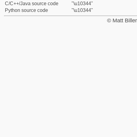
C/C++/Java source code
"\u10344"
Python source code
"\u10344"
© Matt Bill