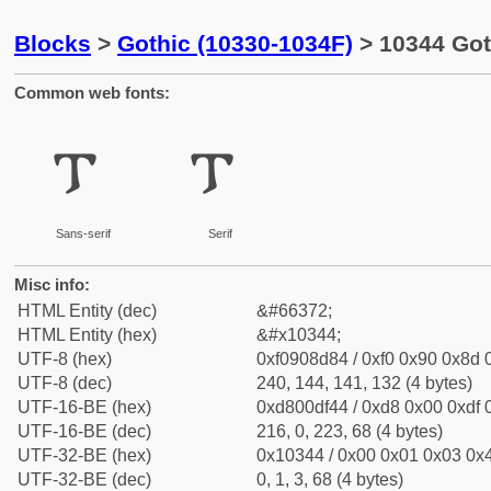
Blocks
>
Gothic (10330-1034F)
> 10344 Got
Common web fonts:
𐍄
𐍄
Sans-serif
Serif
Misc info:
HTML Entity (dec)
&#66372;
HTML Entity (hex)
&#x10344;
UTF-8 (hex)
0xf0908d84 / 0xf0 0x90 0x8d 0
UTF-8 (dec)
240, 144, 141, 132 (4 bytes)
UTF-16-BE (hex)
0xd800df44 / 0xd8 0x00 0xdf 0
UTF-16-BE (dec)
216, 0, 223, 68 (4 bytes)
UTF-32-BE (hex)
0x10344 / 0x00 0x01 0x03 0x4
UTF-32-BE (dec)
0, 1, 3, 68 (4 bytes)