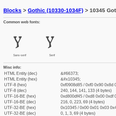
Blocks
>
Gothic (10330-1034F)
> 10345 Got
Common web fonts:
𐍅
𐍅
Sans-serif
Serif
Misc info:
HTML Entity (dec)
&#66373;
HTML Entity (hex)
&#x10345;
UTF-8 (hex)
0xf0908d85 / 0xf0 0x90 0x8d 0
UTF-8 (dec)
240, 144, 141, 133 (4 bytes)
UTF-16-BE (hex)
0xd800df45 / 0xd8 0x00 0xdf 0
UTF-16-BE (dec)
216, 0, 223, 69 (4 bytes)
UTF-32-BE (hex)
0x10345 / 0x00 0x01 0x03 0x4
UTF-32-BE (dec)
0, 1, 3, 69 (4 bytes)