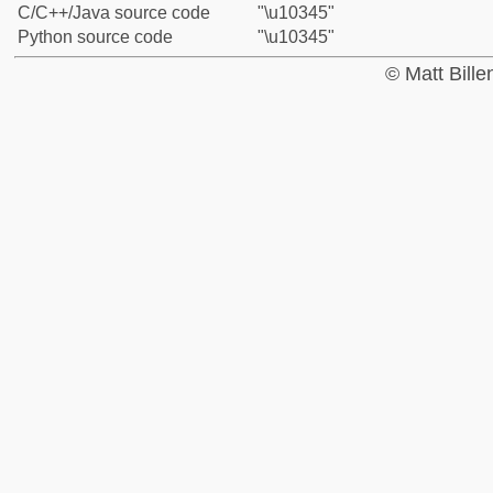
C/C++/Java source code
"\u10345"
Python source code
"\u10345"
© Matt Bill