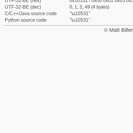
UTF-32-BE (hex)
0x10531 / 0x00 0x01 0x05 0x3
UTF-32-BE (dec)
0, 1, 5, 49 (4 bytes)
C/C++/Java source code
"\u10531"
Python source code
"\u10531"
© Matt Bill