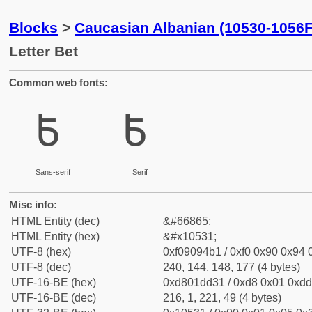
Blocks
>
Caucasian Albanian (10530-1056F
Letter Bet
Common web fonts:
𐔱
𐔱
Sans-serif
Serif
Misc info:
HTML Entity (dec)
&#66865;
HTML Entity (hex)
&#x10531;
UTF-8 (hex)
0xf09094b1 / 0xf0 0x90 0x94 0
UTF-8 (dec)
240, 144, 148, 177 (4 bytes)
UTF-16-BE (hex)
0xd801dd31 / 0xd8 0x01 0xdd 
UTF-16-BE (dec)
216, 1, 221, 49 (4 bytes)