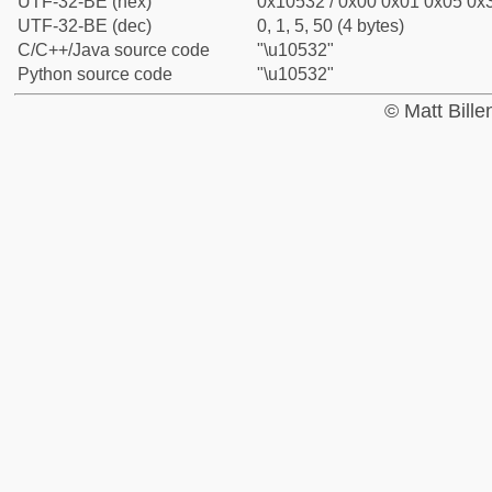
UTF-32-BE (hex)
0x10532 / 0x00 0x01 0x05 0x3
UTF-32-BE (dec)
0, 1, 5, 50 (4 bytes)
C/C++/Java source code
"\u10532"
Python source code
"\u10532"
© Matt Bill