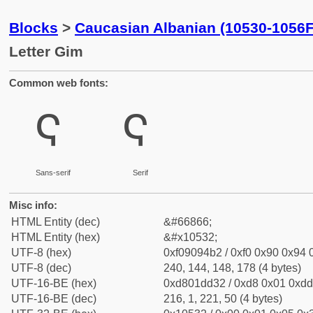
Blocks
>
Caucasian Albanian (10530-1056F
Letter Gim
Common web fonts:
𐔲
𐔲
Sans-serif
Serif
Misc info:
HTML Entity (dec)
&#66866;
HTML Entity (hex)
&#x10532;
UTF-8 (hex)
0xf09094b2 / 0xf0 0x90 0x94 0
UTF-8 (dec)
240, 144, 148, 178 (4 bytes)
UTF-16-BE (hex)
0xd801dd32 / 0xd8 0x01 0xdd 
UTF-16-BE (dec)
216, 1, 221, 50 (4 bytes)