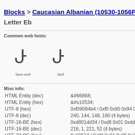
Blocks
>
Caucasian Albanian (10530-1056F
Letter Eb
Common web fonts:
𐔴
𐔴
Sans-serif
Serif
Misc info:
HTML Entity (dec)
&#66868;
HTML Entity (hex)
&#x10534;
UTF-8 (hex)
0xf09094b4 / 0xf0 0x90 0x94 0
UTF-8 (dec)
240, 144, 148, 180 (4 bytes)
UTF-16-BE (hex)
0xd801dd34 / 0xd8 0x01 0xdd 
UTF-16-BE (dec)
216, 1, 221, 52 (4 bytes)