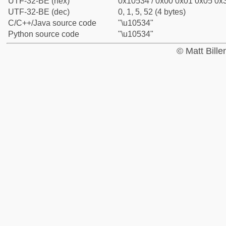
UTF-32-BE (hex)
0x10534 / 0x00 0x01 0x05 0x3
UTF-32-BE (dec)
0, 1, 5, 52 (4 bytes)
C/C++/Java source code
"\u10534"
Python source code
"\u10534"
© Matt Bill