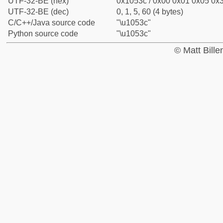
UTF-32-BE (hex)
0x1053c / 0x00 0x01 0x05 0x3
UTF-32-BE (dec)
0, 1, 5, 60 (4 bytes)
C/C++/Java source code
"\u1053c"
Python source code
"\u1053c"
© Matt Bill