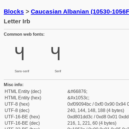
Blocks
>
Caucasian Albanian (10530-1056F
Letter Irb
Common web fonts:
𐔼
𐔼
Sans-serif
Serif
Misc info:
HTML Entity (dec)
&#66876;
HTML Entity (hex)
&#x1053c;
UTF-8 (hex)
0xf09094bc / 0xf0 0x90 0x94 0
UTF-8 (dec)
240, 144, 148, 188 (4 bytes)
UTF-16-BE (hex)
0xd801dd3c / 0xd8 0x01 0xdd 
UTF-16-BE (dec)
216, 1, 221, 60 (4 bytes)