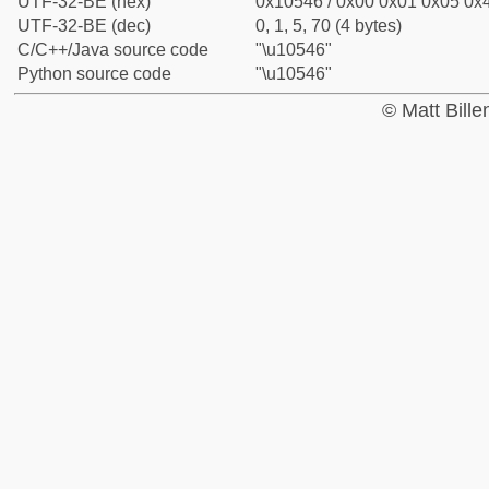
UTF-32-BE (hex)
0x10546 / 0x00 0x01 0x05 0x4
UTF-32-BE (dec)
0, 1, 5, 70 (4 bytes)
C/C++/Java source code
"\u10546"
Python source code
"\u10546"
© Matt Bill