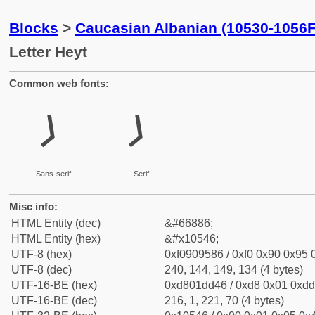
Blocks
>
Caucasian Albanian (10530-1056F
Letter Heyt
Common web fonts:
𐕆
𐕆
Sans-serif
Serif
Misc info:
HTML Entity (dec)
&#66886;
HTML Entity (hex)
&#x10546;
UTF-8 (hex)
0xf0909586 / 0xf0 0x90 0x95 0
UTF-8 (dec)
240, 144, 149, 134 (4 bytes)
UTF-16-BE (hex)
0xd801dd46 / 0xd8 0x01 0xdd 
UTF-16-BE (dec)
216, 1, 221, 70 (4 bytes)