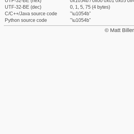
UTF-32-BE (hex)
0x1054b / 0x00 0x01 0x05 0x4
UTF-32-BE (dec)
0, 1, 5, 75 (4 bytes)
C/C++/Java source code
"\u1054b"
Python source code
"\u1054b"
© Matt Bill