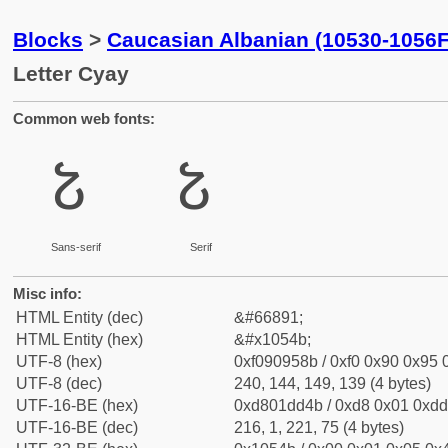
Blocks
>
Caucasian Albanian (10530-1056F
Letter Cyay
Common web fonts:
𐕋
𐕋
Sans-serif
Serif
Misc info:
HTML Entity (dec)
&#66891;
HTML Entity (hex)
&#x1054b;
UTF-8 (hex)
0xf090958b / 0xf0 0x90 0x95 0
UTF-8 (dec)
240, 144, 149, 139 (4 bytes)
UTF-16-BE (hex)
0xd801dd4b / 0xd8 0x01 0xdd 
UTF-16-BE (dec)
216, 1, 221, 75 (4 bytes)