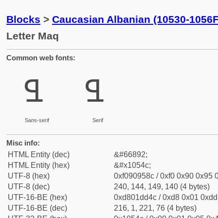
Blocks
>
Caucasian Albanian (10530-1056F
Letter Maq
Common web fonts:
𐕌
𐕌
Sans-serif
Serif
Misc info:
HTML Entity (dec)
&#66892;
HTML Entity (hex)
&#x1054c;
UTF-8 (hex)
0xf090958c / 0xf0 0x90 0x95 0
UTF-8 (dec)
240, 144, 149, 140 (4 bytes)
UTF-16-BE (hex)
0xd801dd4c / 0xd8 0x01 0xdd 
UTF-16-BE (dec)
216, 1, 221, 76 (4 bytes)