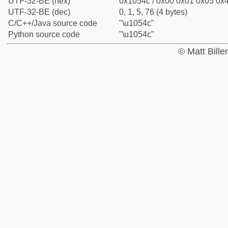
UTF-32-BE (hex)
0x1054c / 0x00 0x01 0x05 0x4
UTF-32-BE (dec)
0, 1, 5, 76 (4 bytes)
C/C++/Java source code
"\u1054c"
Python source code
"\u1054c"
© Matt Bill