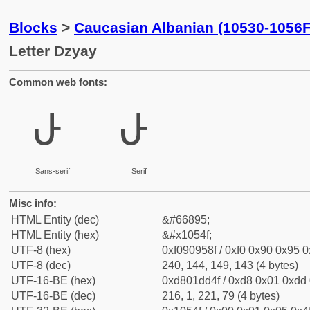
Blocks
>
Caucasian Albanian (10530-1056F
Letter Dzyay
Common web fonts:
𐕏
𐕏
Sans-serif
Serif
Misc info:
HTML Entity (dec)
&#66895;
HTML Entity (hex)
&#x1054f;
UTF-8 (hex)
0xf090958f / 0xf0 0x90 0x95 0x
UTF-8 (dec)
240, 144, 149, 143 (4 bytes)
UTF-16-BE (hex)
0xd801dd4f / 0xd8 0x01 0xdd 0
UTF-16-BE (dec)
216, 1, 221, 79 (4 bytes)