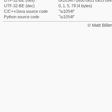
UTF-32-BE (hex)
0x1054f / 0x00 0x01 0x05 0x4f
UTF-32-BE (dec)
0, 1, 5, 79 (4 bytes)
C/C++/Java source code
"\u1054f"
Python source code
"\u1054f"
© Matt Bill