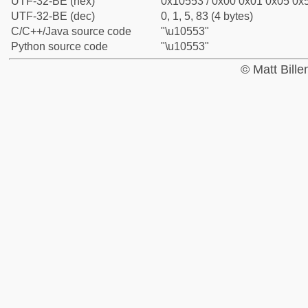
UTF-32-BE (hex)
0x10553 / 0x00 0x01 0x05 0x5
UTF-32-BE (dec)
0, 1, 5, 83 (4 bytes)
C/C++/Java source code
"\u10553"
Python source code
"\u10553"
© Matt Bill