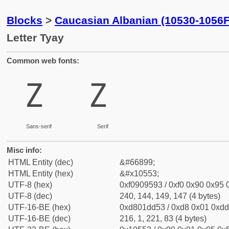
Blocks
>
Caucasian Albanian (10530-1056F
Letter Tyay
Common web fonts:
𐕓
𐕓
Sans-serif
Serif
Misc info:
HTML Entity (dec)
&#66899;
HTML Entity (hex)
&#x10553;
UTF-8 (hex)
0xf0909593 / 0xf0 0x90 0x95 0
UTF-8 (dec)
240, 144, 149, 147 (4 bytes)
UTF-16-BE (hex)
0xd801dd53 / 0xd8 0x01 0xdd 
UTF-16-BE (dec)
216, 1, 221, 83 (4 bytes)