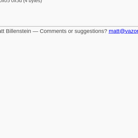
0x05 0x5d (4 bytes)
tt Billenstein — Comments or suggestions?
matt@vazo