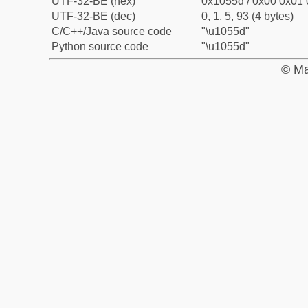
UTF-32-BE (hex)
0x1055d / 0x00 0x01 
UTF-32-BE (dec)
0, 1, 5, 93 (4 bytes)
C/C++/Java source code
"\u1055d"
Python source code
"\u1055d"
© Ma