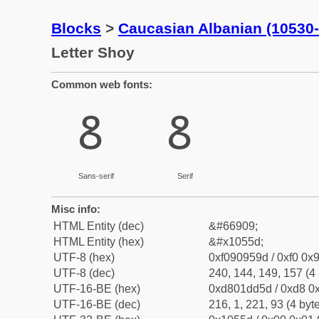
Blocks
>
Caucasian Albanian (10530
Letter Shoy
Common web fonts:
𐕝
𐕝
Sans-serif
Serif
Misc info:
HTML Entity (dec)
&#66909;
HTML Entity (hex)
&#x1055d;
UTF-8 (hex)
0xf090959d / 0xf0 0x9
UTF-8 (dec)
240, 144, 149, 157 (4 
UTF-16-BE (hex)
0xd801dd5d / 0xd8 0x
UTF-16-BE (dec)
216, 1, 221, 93 (4 byt