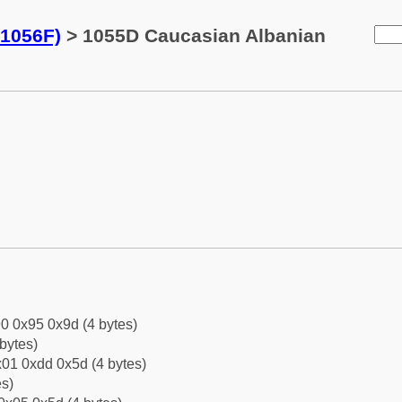
-1056F)
> 1055D Caucasian Albanian
0 0x95 0x9d (4 bytes)
bytes)
01 0xdd 0x5d (4 bytes)
es)