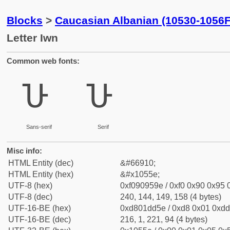
Blocks
>
Caucasian Albanian (10530-1056F
Letter Iwn
Common web fonts:
𐕞
𐕞
Sans-serif
Serif
Misc info:
HTML Entity (dec)
&#66910;
HTML Entity (hex)
&#x1055e;
UTF-8 (hex)
0xf090959e / 0xf0 0x90 0x95 0
UTF-8 (dec)
240, 144, 149, 158 (4 bytes)
UTF-16-BE (hex)
0xd801dd5e / 0xd8 0x01 0xdd 
UTF-16-BE (dec)
216, 1, 221, 94 (4 bytes)