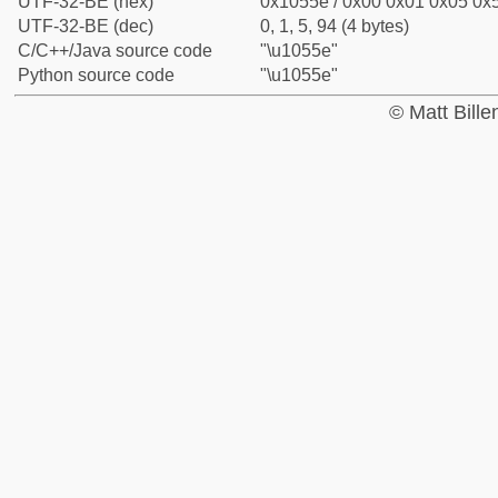
UTF-32-BE (hex)
0x1055e / 0x00 0x01 0x05 0x5
UTF-32-BE (dec)
0, 1, 5, 94 (4 bytes)
C/C++/Java source code
"\u1055e"
Python source code
"\u1055e"
© Matt Bill