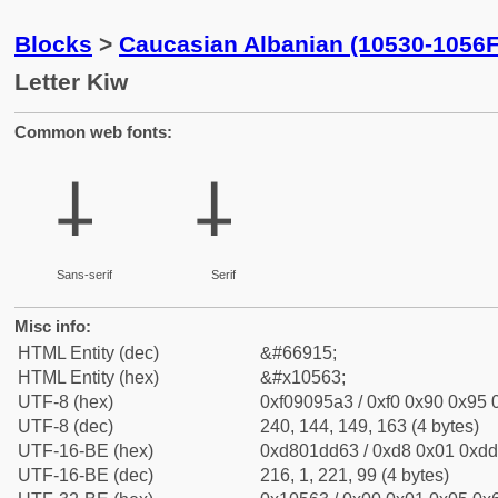
Blocks
>
Caucasian Albanian (10530-1056F
Letter Kiw
Common web fonts:
𐕣
𐕣
Sans-serif
Serif
Misc info:
HTML Entity (dec)
&#66915;
HTML Entity (hex)
&#x10563;
UTF-8 (hex)
0xf09095a3 / 0xf0 0x90 0x95 0
UTF-8 (dec)
240, 144, 149, 163 (4 bytes)
UTF-16-BE (hex)
0xd801dd63 / 0xd8 0x01 0xdd 
UTF-16-BE (dec)
216, 1, 221, 99 (4 bytes)