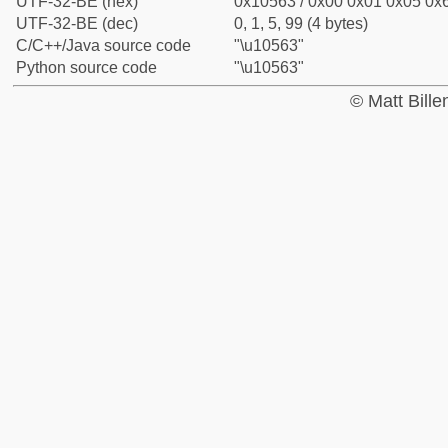
UTF-32-BE (hex)
0x10563 / 0x00 0x01 0x05 0x6
UTF-32-BE (dec)
0, 1, 5, 99 (4 bytes)
C/C++/Java source code
"\u10563"
Python source code
"\u10563"
© Matt Bill