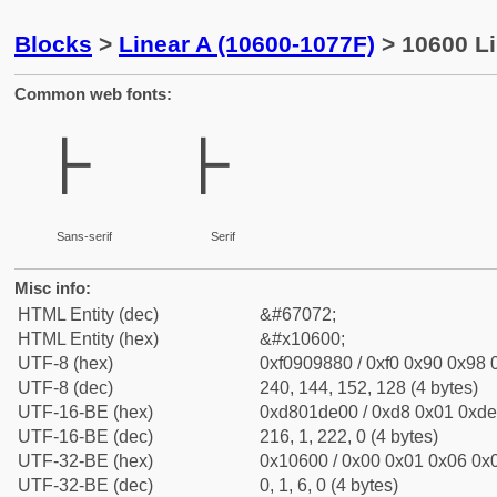
Blocks
>
Linear A (10600-1077F)
> 10600 Li
Common web fonts:
𐘀
𐘀
Sans-serif
Serif
Misc info:
HTML Entity (dec)
&#67072;
HTML Entity (hex)
&#x10600;
UTF-8 (hex)
0xf0909880 / 0xf0 0x90 0x98 0
UTF-8 (dec)
240, 144, 152, 128 (4 bytes)
UTF-16-BE (hex)
0xd801de00 / 0xd8 0x01 0xde 
UTF-16-BE (dec)
216, 1, 222, 0 (4 bytes)
UTF-32-BE (hex)
0x10600 / 0x00 0x01 0x06 0x0
UTF-32-BE (dec)
0, 1, 6, 0 (4 bytes)