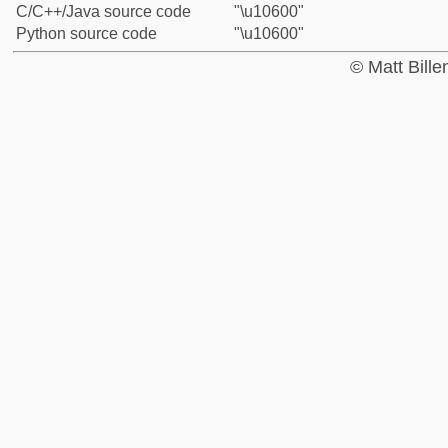
C/C++/Java source code
"\u10600"
Python source code
"\u10600"
© Matt Bill