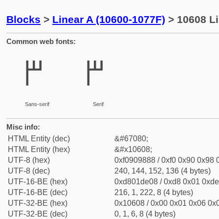
Blocks
>
Linear A (10600-1077F)
> 10608 Li
Common web fonts:
𐘈
𐘈
Sans-serif
Serif
Misc info:
HTML Entity (dec)
&#67080;
HTML Entity (hex)
&#x10608;
UTF-8 (hex)
0xf0909888 / 0xf0 0x90 0x98 0
UTF-8 (dec)
240, 144, 152, 136 (4 bytes)
UTF-16-BE (hex)
0xd801de08 / 0xd8 0x01 0xde 
UTF-16-BE (dec)
216, 1, 222, 8 (4 bytes)
UTF-32-BE (hex)
0x10608 / 0x00 0x01 0x06 0x0
UTF-32-BE (dec)
0, 1, 6, 8 (4 bytes)