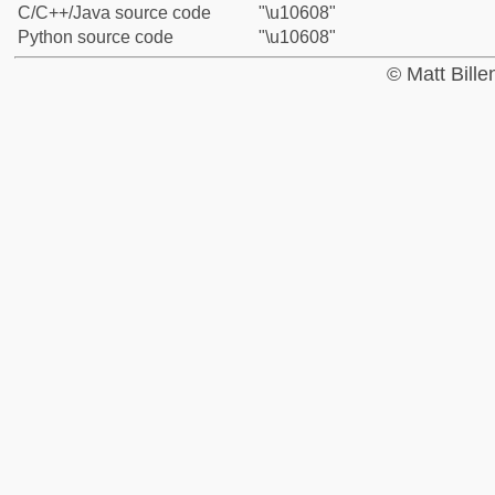
C/C++/Java source code
"\u10608"
Python source code
"\u10608"
© Matt Bill