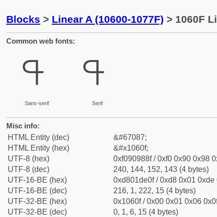
Blocks
>
Linear A (10600-1077F)
> 1060F Li
Common web fonts:
𐘏
𐘏
Sans-serif
Serif
Misc info:
HTML Entity (dec)
&#67087;
HTML Entity (hex)
&#x1060f;
UTF-8 (hex)
0xf090988f / 0xf0 0x90 0x98 0x
UTF-8 (dec)
240, 144, 152, 143 (4 bytes)
UTF-16-BE (hex)
0xd801de0f / 0xd8 0x01 0xde 0
UTF-16-BE (dec)
216, 1, 222, 15 (4 bytes)
UTF-32-BE (hex)
0x1060f / 0x00 0x01 0x06 0x0f
UTF-32-BE (dec)
0, 1, 6, 15 (4 bytes)