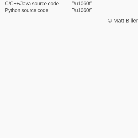
C/C++/Java source code
"\u1060f"
Python source code
"\u1060f"
© Matt Bill