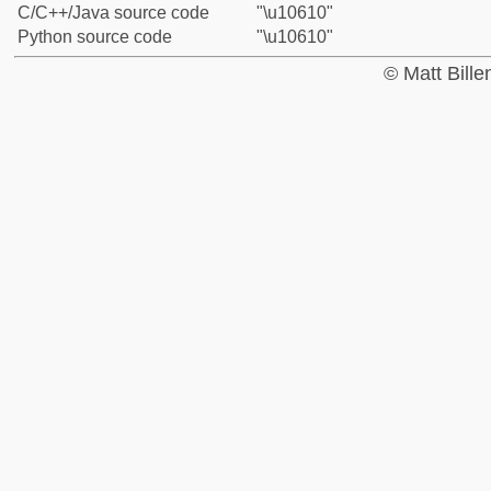
C/C++/Java source code
"\u10610"
Python source code
"\u10610"
© Matt Bill