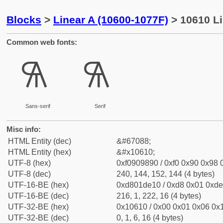
Blocks
>
Linear A (10600-1077F)
> 10610 Li
Common web fonts:
𐘐
𐘐
Sans-serif
Serif
Misc info:
HTML Entity (dec)
&#67088;
HTML Entity (hex)
&#x10610;
UTF-8 (hex)
0xf0909890 / 0xf0 0x90 0x98 0
UTF-8 (dec)
240, 144, 152, 144 (4 bytes)
UTF-16-BE (hex)
0xd801de10 / 0xd8 0x01 0xde 
UTF-16-BE (dec)
216, 1, 222, 16 (4 bytes)
UTF-32-BE (hex)
0x10610 / 0x00 0x01 0x06 0x1
UTF-32-BE (dec)
0, 1, 6, 16 (4 bytes)