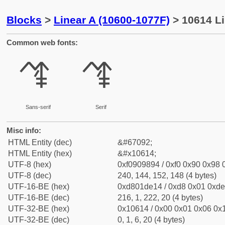
Blocks
>
Linear A (10600-1077F)
> 10614 L
Common web fonts:
𐘔
𐘔
Sans-serif
Serif
Misc info:
HTML Entity (dec)
&#67092;
HTML Entity (hex)
&#x10614;
UTF-8 (hex)
0xf0909894 / 0xf0 0x90 0x98 0
UTF-8 (dec)
240, 144, 152, 148 (4 bytes)
UTF-16-BE (hex)
0xd801de14 / 0xd8 0x01 0xde 
UTF-16-BE (dec)
216, 1, 222, 20 (4 bytes)
UTF-32-BE (hex)
0x10614 / 0x00 0x01 0x06 0x1
UTF-32-BE (dec)
0, 1, 6, 20 (4 bytes)