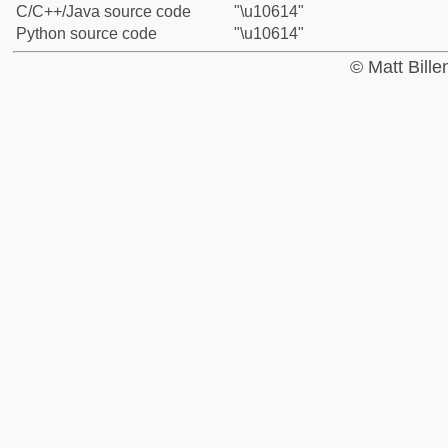
C/C++/Java source code
"\u10614"
Python source code
"\u10614"
© Matt Bill