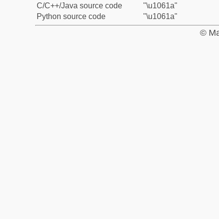
C/C++/Java source code
"\u1061a"
Python source code
"\u1061a"
© Ma