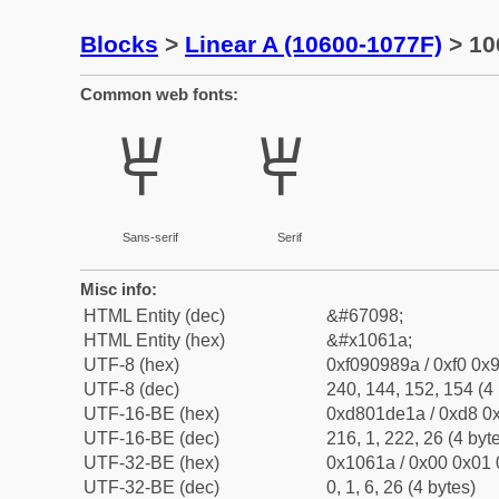
Blocks
>
Linear A (10600-1077F)
> 10
Common web fonts:
𐘚
𐘚
Sans-serif
Serif
Misc info:
HTML Entity (dec)
&#67098;
HTML Entity (hex)
&#x1061a;
UTF-8 (hex)
0xf090989a / 0xf0 0x9
UTF-8 (dec)
240, 144, 152, 154 (4 
UTF-16-BE (hex)
0xd801de1a / 0xd8 0x
UTF-16-BE (dec)
216, 1, 222, 26 (4 byt
UTF-32-BE (hex)
0x1061a / 0x00 0x01 
UTF-32-BE (dec)
0, 1, 6, 26 (4 bytes)