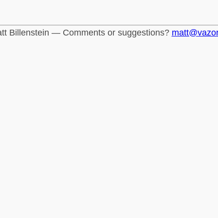
tt Billenstein — Comments or suggestions?
matt@vazo