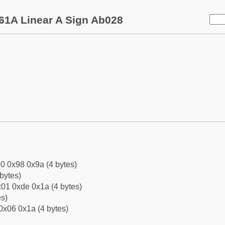
61A Linear A Sign Ab028
0 0x98 0x9a (4 bytes)
bytes)
01 0xde 0x1a (4 bytes)
es)
0x06 0x1a (4 bytes)