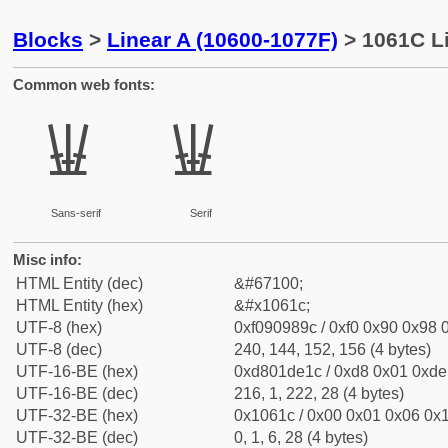
Blocks
>
Linear A (10600-1077F)
> 1061C Li
Common web fonts:
𐘜
𐘜
Sans-serif
Serif
Misc info:
HTML Entity (dec)
&#67100;
HTML Entity (hex)
&#x1061c;
UTF-8 (hex)
0xf090989c / 0xf0 0x90 0x98 0
UTF-8 (dec)
240, 144, 152, 156 (4 bytes)
UTF-16-BE (hex)
0xd801de1c / 0xd8 0x01 0xde 
UTF-16-BE (dec)
216, 1, 222, 28 (4 bytes)
UTF-32-BE (hex)
0x1061c / 0x00 0x01 0x06 0x1
UTF-32-BE (dec)
0, 1, 6, 28 (4 bytes)