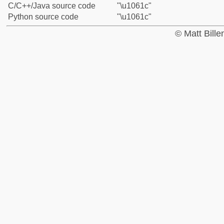
C/C++/Java source code
"\u1061c"
Python source code
"\u1061c"
© Matt Bill