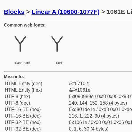
Blocks
>
Linear A (10600-1077F)
> 1061E Li
Common web fonts:
𐘞
𐘞
Sans-serif
Serif
Misc info:
HTML Entity (dec)
&#67102;
HTML Entity (hex)
&#x1061e;
UTF-8 (hex)
0xf090989e / 0xf0 0x90 0x98 0
UTF-8 (dec)
240, 144, 152, 158 (4 bytes)
UTF-16-BE (hex)
0xd801de1e / 0xd8 0x01 0xde 
UTF-16-BE (dec)
216, 1, 222, 30 (4 bytes)
UTF-32-BE (hex)
0x1061e / 0x00 0x01 0x06 0x1
UTF-32-BE (dec)
0, 1, 6, 30 (4 bytes)