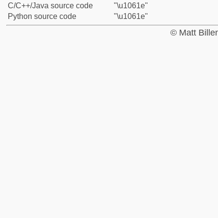
C/C++/Java source code
"\u1061e"
Python source code
"\u1061e"
© Matt Bill