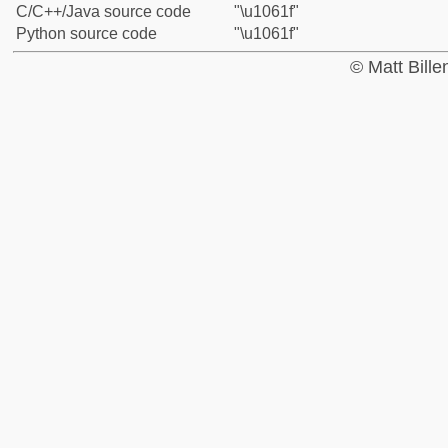
C/C++/Java source code
"\u1061f"
Python source code
"\u1061f"
© Matt Bill