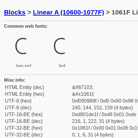
Blocks
>
Linear A (10600-1077F)
> 1061F Li
Common web fonts:
𐘟
𐘟
Sans-serif
Serif
Misc info:
HTML Entity (dec)
&#67103;
HTML Entity (hex)
&#x1061f;
UTF-8 (hex)
0xf090989f / 0xf0 0x90 0x98 0x
UTF-8 (dec)
240, 144, 152, 159 (4 bytes)
UTF-16-BE (hex)
0xd801de1f / 0xd8 0x01 0xde 0
UTF-16-BE (dec)
216, 1, 222, 31 (4 bytes)
UTF-32-BE (hex)
0x1061f / 0x00 0x01 0x06 0x1f
UTF-32-BE (dec)
0, 1, 6, 31 (4 bytes)