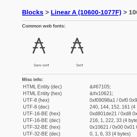
Blocks
>
Linear A (10600-1077F)
> 10
Common web fonts:
𐘡
𐘡
Sans-serif
Serif
Misc info:
HTML Entity (dec)
&#67105;
HTML Entity (hex)
&#x10621;
UTF-8 (hex)
0xf09098a1 / 0xf0 0x9
UTF-8 (dec)
240, 144, 152, 161 (4 
UTF-16-BE (hex)
0xd801de21 / 0xd8 0x
UTF-16-BE (dec)
216, 1, 222, 33 (4 byt
UTF-32-BE (hex)
0x10621 / 0x00 0x01 
UTF-32-BE (dec)
0, 1, 6, 33 (4 bytes)