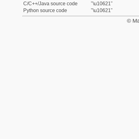
C/C++/Java source code
"\u10621"
Python source code
"\u10621"
© Ma