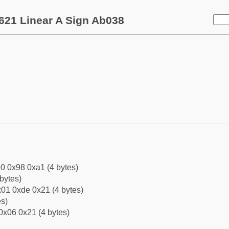
621 Linear A Sign Ab038
0 0x98 0xa1 (4 bytes)
bytes)
01 0xde 0x21 (4 bytes)
es)
0x06 0x21 (4 bytes)