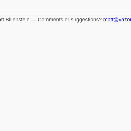
tt Billenstein — Comments or suggestions?
matt@vazo