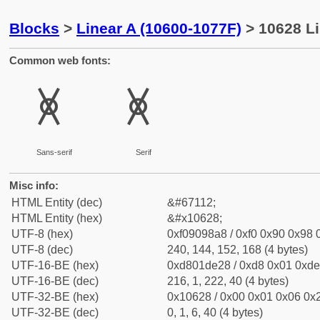
Blocks
>
Linear A (10600-1077F)
> 10628 Li
Common web fonts:
𐘨
𐘨
Sans-serif
Serif
Misc info:
HTML Entity (dec)
&#67112;
HTML Entity (hex)
&#x10628;
UTF-8 (hex)
0xf09098a8 / 0xf0 0x90 0x98 0
UTF-8 (dec)
240, 144, 152, 168 (4 bytes)
UTF-16-BE (hex)
0xd801de28 / 0xd8 0x01 0xde 
UTF-16-BE (dec)
216, 1, 222, 40 (4 bytes)
UTF-32-BE (hex)
0x10628 / 0x00 0x01 0x06 0x2
UTF-32-BE (dec)
0, 1, 6, 40 (4 bytes)