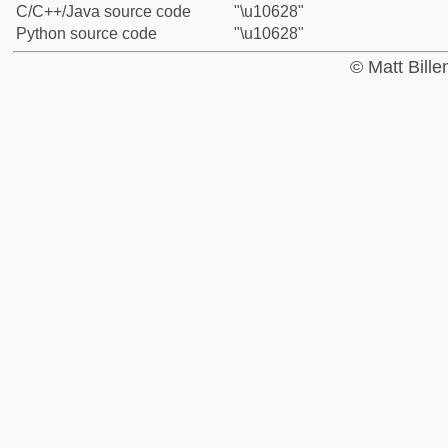
C/C++/Java source code
"\u10628"
Python source code
"\u10628"
© Matt Bill