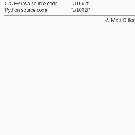
C/C++/Java source code
"\u1062f"
Python source code
"\u1062f"
© Matt Bill