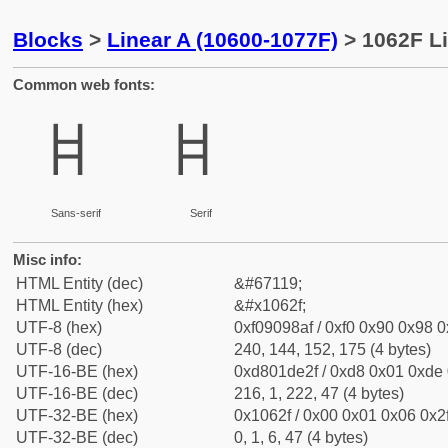
Blocks
>
Linear A (10600-1077F)
> 1062F Li
Common web fonts:
𐘯
𐘯
Sans-serif
Serif
Misc info:
HTML Entity (dec)
&#67119;
HTML Entity (hex)
&#x1062f;
UTF-8 (hex)
0xf09098af / 0xf0 0x90 0x98 0x
UTF-8 (dec)
240, 144, 152, 175 (4 bytes)
UTF-16-BE (hex)
0xd801de2f / 0xd8 0x01 0xde 0
UTF-16-BE (dec)
216, 1, 222, 47 (4 bytes)
UTF-32-BE (hex)
0x1062f / 0x00 0x01 0x06 0x2f
UTF-32-BE (dec)
0, 1, 6, 47 (4 bytes)